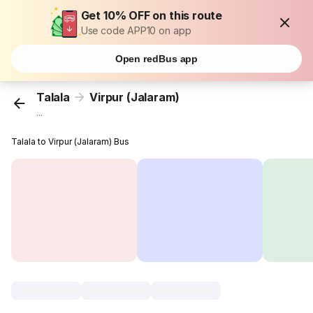
Get 10% OFF on this route
Use code APP10 on app
Open redBus app
Talala
Virpur (Jalaram)
...
Talala to Virpur (Jalaram) Bus