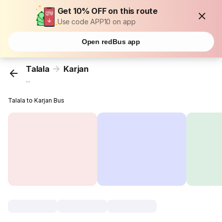
Get 10% OFF on this route
Use code APP10 on app
Open redBus app
Talala
Karjan
...
Talala to Karjan Bus