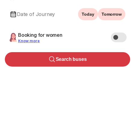
Date of Journey
Today
Tomorrow
Booking for women
Know more
Search buses