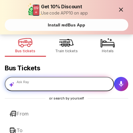
Get 10% Discount
Use code APP10 on app
Install redBus App
Bus tickets
Train tickets
Hotels
Bus Tickets
Ask Ray
or search by yourself
From
To