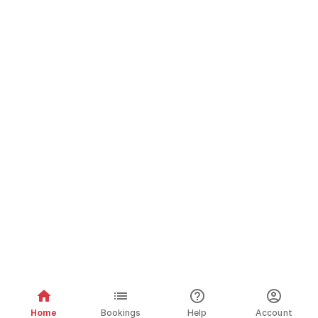
Home
Bookings
Help
Account