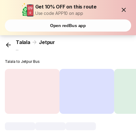
Get 10% OFF on this route
Use code APP10 on app
Open redBus app
Talala
Jetpur
...
Talala to Jetpur Bus