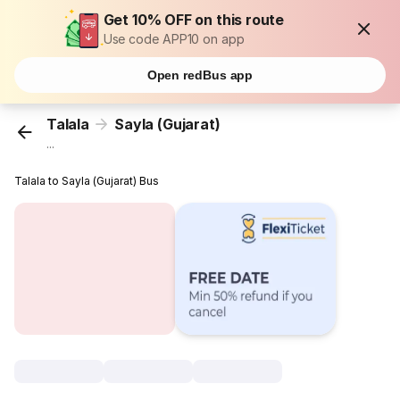
Get 10% OFF on this route
Use code APP10 on app
Open redBus app
Talala
Sayla (Gujarat)
...
Talala to Sayla (Gujarat) Bus