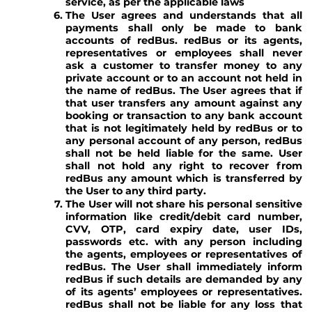
service, as per the applicable laws
The User agrees and understands that all
payments shall only be made to bank
accounts of redBus. redBus or its agents,
representatives or employees shall never
ask a customer to transfer money to any
private account or to an account not held in
the name of redBus. The User agrees that if
that user transfers any amount against any
booking or transaction to any bank account
that is not legitimately held by redBus or to
any personal account of any person, redBus
shall not be held liable for the same. User
shall not hold any right to recover from
redBus any amount which is transferred by
the User to any third party.
The User will not share his personal sensitive
information like credit/debit card number,
CVV, OTP, card expiry date, user IDs,
passwords etc. with any person including
the agents, employees or representatives of
redBus. The User shall immediately inform
redBus if such details are demanded by any
of its agents’ employees or representatives.
redBus shall not be liable for any loss that