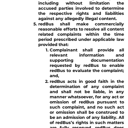
including without limitation the
accused parties involved to determine
the respective rights and liabilities
against any allegedly illegal content.
redBus shall make commercially
reasonable efforts to resolve all content
related complaints within the time
period prescribed under applicable law
provided that:
Complainant shall provide all
relevant information and
supporting documentation
requested by redBus to enable
redBus to evaluate the complaint;
and,
redBus acts in good faith in the
determination of any complaint
and shall not be liable, in any
manner whatsoever, for any act or
omission of redBus pursuant to
such complaint, and no such act
or omission shall be construed to
be an admission of any liability. All
of redBus’s rights in such matters
are fully reserved. redBus does