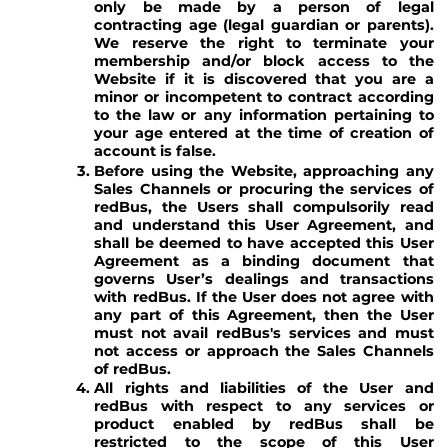
only be made by a person of legal
contracting age (legal guardian or parents).
We reserve the right to terminate your
membership and/or block access to the
Website if it is discovered that you are a
minor or incompetent to contract according
to the law or any information pertaining to
your age entered at the time of creation of
account is false.
Before using the Website, approaching any
Sales Channels or procuring the services of
redBus, the Users shall compulsorily read
and understand this User Agreement, and
shall be deemed to have accepted this User
Agreement as a binding document that
governs User’s dealings and transactions
with redBus. If the User does not agree with
any part of this Agreement, then the User
must not avail redBus's services and must
not access or approach the Sales Channels
of redBus.
All rights and liabilities of the User and
redBus with respect to any services or
product enabled by redBus shall be
restricted to the scope of this User