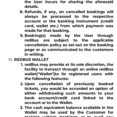
the User incurs for sharing the aforesaid
details.
Refunds, if any, on cancelled bookings will
always be processed to the respective
account or the banking instrument (credit
card, wallet etc.) from which payment was
made for that booking.
Booking(s) made by the User through
redBus are subject to the applicable
cancellation policy as set out on the booking
page or as communicated to the customers
in writing.
REDBUS WALLET
redBus may provide at its sole discretion, the
facility to transact through an online redBus
wallet
(“Wallet")
to its registered users with
the following features:
Upon cancellation of previously booked
tickets, you would be accorded an option of
either withdrawing such amounts to your
bank account/credit card linked to the
account or to the Wallet.
The cash equivalent balance available in the
Wallet may be used by the Customer for