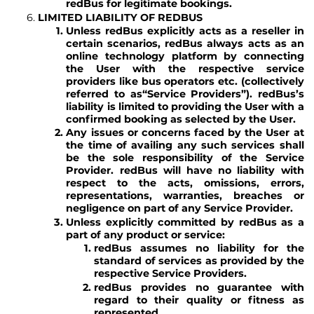
redBus for legitimate bookings.
LIMITED LIABILITY OF REDBUS
Unless redBus explicitly acts as a reseller in
certain scenarios, redBus always acts as an
online technology platform by connecting
the User with the respective service
providers like bus operators etc. (collectively
referred to as
“Service Providers”
). redBus’s
liability is limited to providing the User with a
confirmed booking as selected by the User.
Any issues or concerns faced by the User at
the time of availing any such services shall
be the sole responsibility of the Service
Provider. redBus will have no liability with
respect to the acts, omissions, errors,
representations, warranties, breaches or
negligence on part of any Service Provider.
Unless explicitly committed by redBus as a
part of any product or service:
redBus assumes no liability for the
standard of services as provided by the
respective Service Providers.
redBus provides no guarantee with
regard to their quality or fitness as
represented.