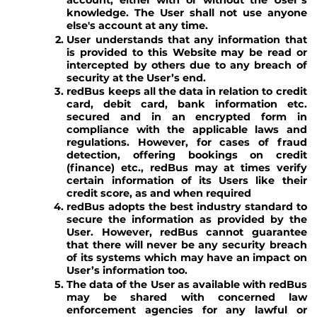
account, either with or without the User’s
knowledge. The User shall not use anyone
else's account at any time.
User understands that any information that
is provided to this Website may be read or
intercepted by others due to any breach of
security at the User’s end.
redBus keeps all the data in relation to credit
card, debit card, bank information etc.
secured and in an encrypted form in
compliance with the applicable laws and
regulations. However, for cases of fraud
detection, offering bookings on credit
(finance) etc., redBus may at times verify
certain information of its Users like their
credit score, as and when required
redBus adopts the best industry standard to
secure the information as provided by the
User. However, redBus cannot guarantee
that there will never be any security breach
of its systems which may have an impact on
User’s information too.
The data of the User as available with redBus
may be shared with concerned law
enforcement agencies for any lawful or