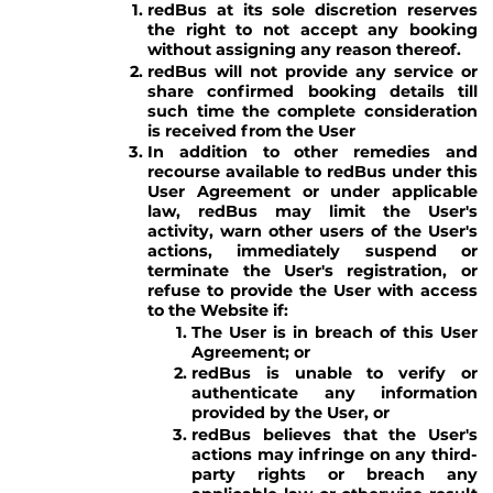
redBus at its sole discretion reserves
the right to not accept any booking
without assigning any reason thereof.
redBus will not provide any service or
share confirmed booking details till
such time the complete consideration
is received from the User
In addition to other remedies and
recourse available to redBus under this
User Agreement or under applicable
law, redBus may limit the User's
activity, warn other users of the User's
actions, immediately suspend or
terminate the User's registration, or
refuse to provide the User with access
to the Website if:
The User is in breach of this User
Agreement; or
redBus is unable to verify or
authenticate any information
provided by the User, or
redBus believes that the User's
actions may infringe on any third-
party rights or breach any