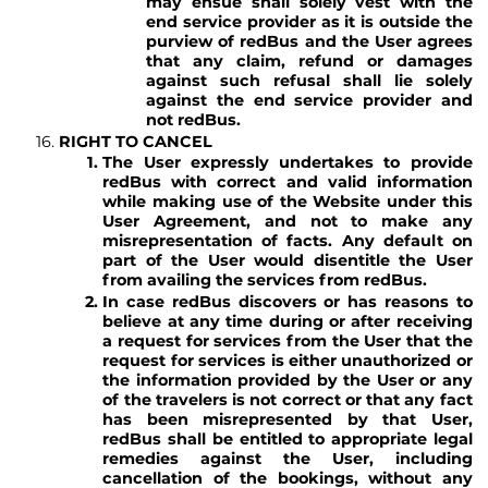
may ensue shall solely vest with the
end service provider as it is outside the
purview of redBus and the User agrees
that any claim, refund or damages
against such refusal shall lie solely
against the end service provider and
not redBus.
RIGHT TO CANCEL
The User expressly undertakes to provide
redBus with correct and valid information
while making use of the Website under this
User Agreement, and not to make any
misrepresentation of facts. Any default on
part of the User would disentitle the User
from availing the services from redBus.
In case redBus discovers or has reasons to
believe at any time during or after receiving
a request for services from the User that the
request for services is either unauthorized or
the information provided by the User or any
of the travelers is not correct or that any fact
has been misrepresented by that User,
redBus shall be entitled to appropriate legal
remedies against the User, including
cancellation of the bookings, without any