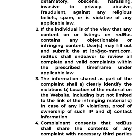
defamatory, obscene, harassing,
invasive to privacy, abusive,
fraudulent, against any religious
beliefs, spam, or is violative of any
applicable law.
If the individual is of the view that any
content on or listings on redBus
contains any objectionable or
infringing content, User(s) may fill out
and submit the at ipr@go-mmt.com.
redBus shall endeavor to review all
complete and valid complaints within
the prescribed timeframe under
applicable law.
The information shared as part of the
complaint shall a) clearly identify the
violations b) Location of the material on
the Website, including but not limited
to the link of the infringing material c)
In case of any IP violations, proof of
ownership of such IP and d) contact
information
Complainant consents that redBus
shall share the contents of any
complaint with necessary third parties