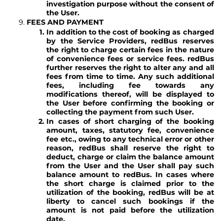
investigation purpose without the consent of
the User.
FEES AND PAYMENT
In addition to the cost of booking as charged
by the Service Providers, redBus reserves
the right to charge certain fees in the nature
of convenience fees or service fees. redBus
further reserves the right to alter any and all
fees from time to time. Any such additional
fees, including fee towards any
modifications thereof, will be displayed to
the User before confirming the booking or
collecting the payment from such User.
In cases of short charging of the booking
amount, taxes, statutory fee, convenience
fee etc., owing to any technical error or other
reason, redBus shall reserve the right to
deduct, charge or claim the balance amount
from the User and the User shall pay such
balance amount to redBus. In cases where
the short charge is claimed prior to the
utilization of the booking, redBus will be at
liberty to cancel such bookings if the
amount is not paid before the utilization
date.