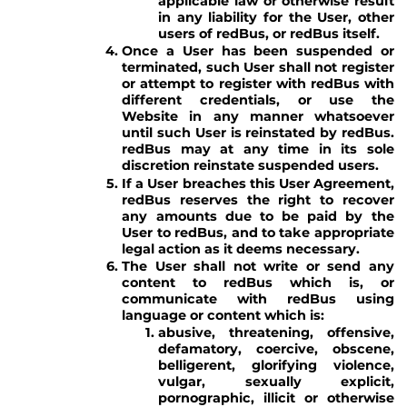
applicable law or otherwise result
in any liability for the User, other
users of redBus, or redBus itself.
Once a User has been suspended or
terminated, such User shall not register
or attempt to register with redBus with
different credentials, or use the
Website in any manner whatsoever
until such User is reinstated by redBus.
redBus may at any time in its sole
discretion reinstate suspended users.
If a User breaches this User Agreement,
redBus reserves the right to recover
any amounts due to be paid by the
User to redBus, and to take appropriate
legal action as it deems necessary.
The User shall not write or send any
content to redBus which is, or
communicate with redBus using
language or content which is:
abusive, threatening, offensive,
defamatory, coercive, obscene,
belligerent, glorifying violence,
vulgar, sexually explicit,
pornographic, illicit or otherwise