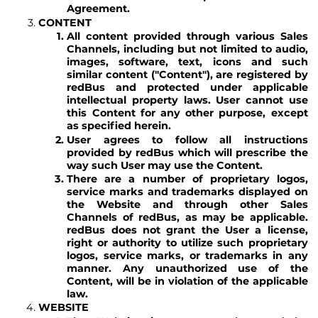
Agreement.
CONTENT
All content provided through various Sales
Channels, including but not limited to audio,
images, software, text, icons and such
similar content ("Content"), are registered by
redBus and protected under applicable
intellectual property laws. User cannot use
this Content for any other purpose, except
as specified herein.
User agrees to follow all instructions
provided by redBus which will prescribe the
way such User may use the Content.
There are a number of proprietary logos,
service marks and trademarks displayed on
the Website and through other Sales
Channels of redBus, as may be applicable.
redBus does not grant the User a license,
right or authority to utilize such proprietary
logos, service marks, or trademarks in any
manner. Any unauthorized use of the
Content, will be in violation of the applicable
law.
WEBSITE