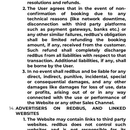
resolutions and refunds.
The User agrees that in the event of non-
confirmation of booking due to any
technical reasons (like network downtime,
disconnection with third party platforms
such as payment gateways, banks etc.) or
any other similar failures, redBus’s obligation
shall be limited refunding the booking
amount, if any, received from the customer.
Such refund shall completely discharge
redBus from all liabilities with respect to that
transaction. Additional liabilities, if any, shall
be borne by the User.
In no event shall redBus and be liable for any
direct, indirect, punitive, incidental, special
or consequential damages, and any other
damages like damages for loss of use, data
or profits, arising out of or in any way
connected with the use or performance of
the Website or any other Sales Channel.
ADVERTISERS ON REDBUS, AND LINKED
WEBSITES
The Website may contain links to third party
websites. redBus does not control such
websites and is not responsible for its