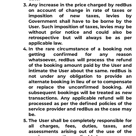
Any increase in the price charged by redBus
on account of change in rate of taxes or
imposition of new taxes, levies by
Government shall have to be borne by the
User. Such imposition of taxes, levies may be
without prior notice and could also be
retrospective but will always be as per
applicable law.
In the rare circumstance of a booking not
getting confirmed for any reason
whatsoever, redBus will process the refund
of the booking amount paid by the User and
intimate the User about the same. redBus is
not under any obligation to provide an
alternate booking in lieu of or to compensate
or replace the unconfirmed booking. All
subsequent bookings will be treated as new
transactions. Any applicable refund will be
processed as per the defined policies of the
service provider and redBus as the case may
be.
The User shall be completely responsible for
all charges, fees, duties, taxes, and
assessments arising out of the use of the