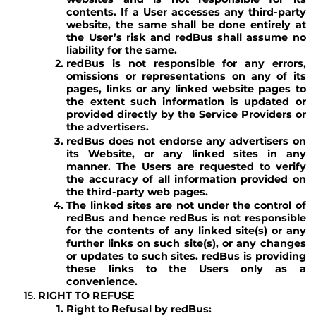
contents. If a User accesses any third-party
website, the same shall be done entirely at
the User’s risk and redBus shall assume no
liability for the same.
redBus is not responsible for any errors,
omissions or representations on any of its
pages, links or any linked website pages to
the extent such information is updated or
provided directly by the Service Providers or
the advertisers.
redBus does not endorse any advertisers on
its Website, or any linked sites in any
manner. The Users are requested to verify
the accuracy of all information provided on
the third-party web pages.
The linked sites are not under the control of
redBus and hence redBus is not responsible
for the contents of any linked site(s) or any
further links on such site(s), or any changes
or updates to such sites. redBus is providing
these links to the Users only as a
convenience.
RIGHT TO REFUSE
Right to Refusal by redBus: