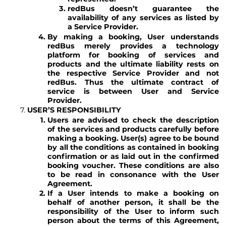
redBus doesn’t guarantee the
availability of any services as listed by
a Service Provider.
By making a booking, User understands
redBus merely provides a technology
platform for booking of services and
products and the ultimate liability rests on
the respective Service Provider and not
redBus. Thus the ultimate contract of
service is between User and Service
Provider.
USER’S RESPONSIBILITY
Users are advised to check the description
of the services and products carefully before
making a booking. User(s) agree to be bound
by all the conditions as contained in booking
confirmation or as laid out in the confirmed
booking voucher. These conditions are also
to be read in consonance with the User
Agreement.
If a User intends to make a booking on
behalf of another person, it shall be the
responsibility of the User to inform such
person about the terms of this Agreement,