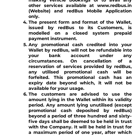
making vehicle bookings or to avail any
other services available at www.redbus.in
(Website) and redBus Mobile Application
only.
The present form and format of the Wallet,
issued by redBus to its Customers, is
modelled on a closed system prepaid
payment instrument.
Any promotional cash credited into your
Wallet by redBus, will not be refundable into
your bank account under any
circumstances. On cancellation of a
reservation of services provided by redBus,
any utilised promotional cash will be
forfeited. This promotional cash has an
expiry date beyond which, it will not be
available for your usage.
The customers are advised to use the
amount lying in the Wallet within its validity
period. Any amount lying unutilised (except
promotional cash deposited by redBus)
beyond a period of three hundred and sixty-
five days shall be deemed to be held in trust
with the Company. It will be held in trust for
a maximum period of one year, after which