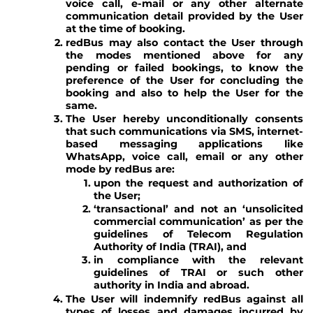
voice call, e-mail or any other alternate
communication detail provided by the User
at the time of booking.
redBus may also contact the User through
the modes mentioned above for any
pending or failed bookings, to know the
preference of the User for concluding the
booking and also to help the User for the
same.
The User hereby unconditionally consents
that such communications via SMS, internet-
based messaging applications like
WhatsApp, voice call, email or any other
mode by redBus are:
upon the request and authorization of
the User;
‘transactional’ and not an ‘unsolicited
commercial communication’ as per the
guidelines of Telecom Regulation
Authority of India (TRAI), and
in compliance with the relevant
guidelines of TRAI or such other
authority in India and abroad.
The User will indemnify redBus against all
types of losses and damages incurred by