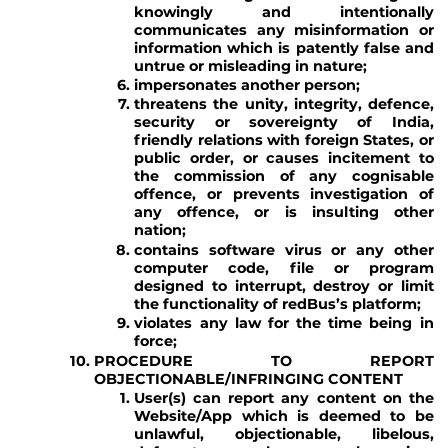
knowingly and intentionally
communicates any misinformation or
information which is patently false and
untrue or misleading in nature;
impersonates another person;
threatens the unity, integrity, defence,
security or sovereignty of India,
friendly relations with foreign States, or
public order, or causes incitement to
the commission of any cognisable
offence, or prevents investigation of
any offence, or is insulting other
nation;
contains software virus or any other
computer code, file or program
designed to interrupt, destroy or limit
the functionality of redBus’s platform;
violates any law for the time being in
force;
PROCEDURE TO REPORT
OBJECTIONABLE/INFRINGING CONTENT
User(s) can report any content on the
Website/App which is deemed to be
unlawful, objectionable, libelous,