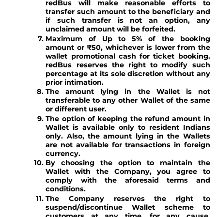
redBus will make reasonable efforts to
transfer such amount to the beneficiary and
if such transfer is not an option, any
unclaimed amount will be forfeited.
Maximum of Up to 5% of the booking
amount or ₹50, whichever is lower from the
wallet promotional cash for ticket booking.
redBus reserves the right to modify such
percentage at its sole discretion without any
prior intimation.
The amount lying in the Wallet is not
transferable to any other Wallet of the same
or different user.
The option of keeping the refund amount in
Wallet is available only to resident Indians
only. Also, the amount lying in the Wallets
are not available for transactions in foreign
currency.
By choosing the option to maintain the
Wallet with the Company, you agree to
comply with the aforesaid terms and
conditions.
The Company reserves the right to
suspend/discontinue Wallet scheme to
customers at any time, for any cause,