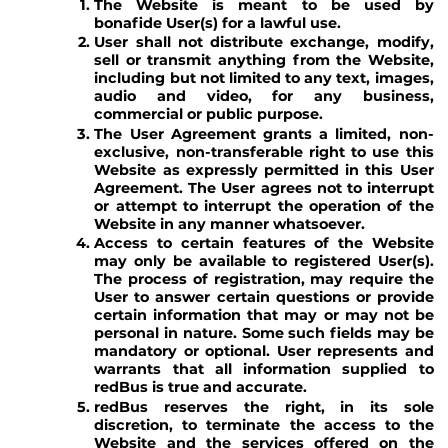
The Website is meant to be used by
bonafide User(s) for a lawful use.
User shall not distribute exchange, modify,
sell or transmit anything from the Website,
including but not limited to any text, images,
audio and video, for any business,
commercial or public purpose.
The User Agreement grants a limited, non-
exclusive, non-transferable right to use this
Website as expressly permitted in this User
Agreement. The User agrees not to interrupt
or attempt to interrupt the operation of the
Website in any manner whatsoever.
Access to certain features of the Website
may only be available to registered User(s).
The process of registration, may require the
User to answer certain questions or provide
certain information that may or may not be
personal in nature. Some such fields may be
mandatory or optional. User represents and
warrants that all information supplied to
redBus is true and accurate.
redBus reserves the right, in its sole
discretion, to terminate the access to the
Website and the services offered on the