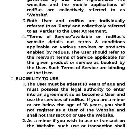
websites and the mobile applications of
redBus are collectively referred to as
‘Website’.
Both User and redBus are individually
referred to as 'Party' and collectively referred
to as 'Parties' to the User Agreement.
“Terms of Service”
available on redBus’s
website details out terms & conditions
applicable on various services or products
enabled by redBus. The User should refer to
the relevant Terms of Service applicable for
the given product or service as booked by
the User. Such Terms of Service are binding
on the User.
ELIGIBILITY TO USE
The User must be atleast 18 years of age and
must possess the legal authority to enter
into an agreement so as become a User and
use the services of redBus. If you are a minor
or are below the age of 18 years, you shall
not register as a User of the Website and
shall not transact on or use the Website.
As a minor if you wish to use or transact on
the Website, such use or transaction shall