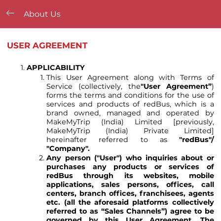
About Us
USER AGREEMENT
APPLICABILITY
This User Agreement along with Terms of
Service (collectively, the
"User Agreement”
)
forms the terms and conditions for the use of
services and products of redBus, which is a
brand owned, managed and operated by
MakeMyTrip (India) Limited [previously,
MakeMyTrip (India) Private Limited]
hereinafter referred to as
"redBus"/
"Company"
.
Any person ("User") who inquiries about or
purchases any products or services of
redBus through its websites, mobile
applications, sales persons, offices, call
centers, branch offices, franchisees, agents
etc. (all the aforesaid platforms collectively
referred to as “Sales Channels”) agree to be
governed by this User Agreement. The