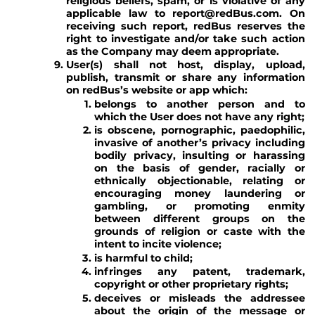
religious beliefs, spam, or is violative of any
applicable law to report@redBus.com. On
receiving such report, redBus reserves the
right to investigate and/or take such action
as the Company may deem appropriate.
User(s) shall not host, display, upload,
publish, transmit or share any information
on redBus’s website or app which:
belongs to another person and to
which the User does not have any right;
is obscene, pornographic, paedophilic,
invasive of another’s privacy including
bodily privacy, insulting or harassing
on the basis of gender, racially or
ethnically objectionable, relating or
encouraging money laundering or
gambling, or promoting enmity
between different groups on the
grounds of religion or caste with the
intent to incite violence;
is harmful to child;
infringes any patent, trademark,
copyright or other proprietary rights;
deceives or misleads the addressee
about the origin of the message or