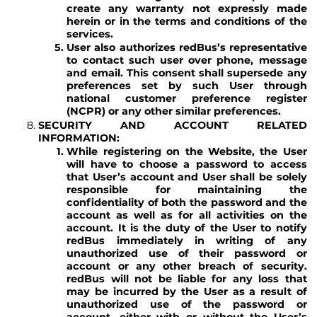
create any warranty not expressly made
herein or in the terms and conditions of the
services.
User also authorizes redBus’s representative
to contact such user over phone, message
and email. This consent shall supersede any
preferences set by such User through
national customer preference register
(NCPR) or any other similar preferences.
SECURITY AND ACCOUNT RELATED
INFORMATION:
While registering on the Website, the User
will have to choose a password to access
that User’s account and User shall be solely
responsible for maintaining the
confidentiality of both the password and the
account as well as for all activities on the
account. It is the duty of the User to notify
redBus immediately in writing of any
unauthorized use of their password or
account or any other breach of security.
redBus will not be liable for any loss that
may be incurred by the User as a result of
unauthorized use of the password or