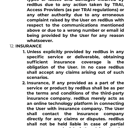
redBus due to any action taken by TRAI,
Access Providers (as per TRAI regulations) or
any other authority due to any erroneous
complaint raised by the User on redBus with
respect to the communications mentioned
above or due to a wrong number or email id
being provided by the User for any reason
whatsoever.
INSURANCE
Unless explicitly provided by redBus in any
specific service or deliverable, obtaining
sufficient insurance coverage is the
obligation of the User. In no case redBus
shall accept any claims arising out of such
scenarios.
Insurance, if any provided as a part of the
service or product by redBus shall be as per
the terms and conditions of the third-party
insurance company. redBus merely acts as
an online technology platform in connecting
the User with insurance company. The User
shall contact the insurance company
directly for any claims or disputes. redBus
shall not be held liable in case of partial