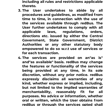
including all rules and restrictions applicable
thereto.
The User undertakes to abide by all
procedures and guidelines, as modified from
time to time, in connection with the use of
the services available through redBus. The
User further undertakes to comply with all
applicable laws, regulations, orders,
directions etc. issued by either the Central
Government, State Government, District
Authorities or any other statutory body
empowered to do so w.r.t use of services or
for each transaction.
The services are provided on an"as is"
and"as available" basis. redBus may change
the features or functionality of the services
being provided at any time, in its sole
discretion, without any prior notice. redBus
expressly disclaims all warranties of any
kind, whether express or implied, including,
but not limited to the implied warranties of
merchantability, reasonably fit for all
purposes. No advice or information, whether
oral or written, which the User obtains from
redBus or through the services opted shall