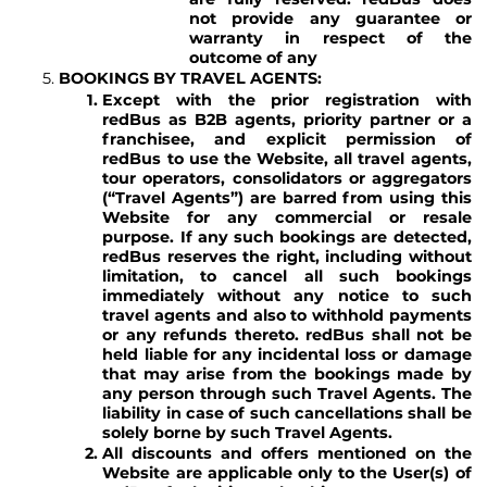
not provide any guarantee or
warranty in respect of the
outcome of any
BOOKINGS BY TRAVEL AGENTS:
Except with the prior registration with
redBus as B2B agents, priority partner or a
franchisee, and explicit permission of
redBus to use the Website, all travel agents,
tour operators, consolidators or aggregators
(“Travel Agents”) are barred from using this
Website for any commercial or resale
purpose. If any such bookings are detected,
redBus reserves the right, including without
limitation, to cancel all such bookings
immediately without any notice to such
travel agents and also to withhold payments
or any refunds thereto. redBus shall not be
held liable for any incidental loss or damage
that may arise from the bookings made by
any person through such Travel Agents. The
liability in case of such cancellations shall be
solely borne by such Travel Agents.
All discounts and offers mentioned on the
Website are applicable only to the User(s) of