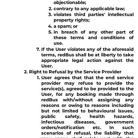
objectionable;
contrary to any applicable law;
violates third parties' intellectual
property rights;
a spam; or
in breach of any other part of
these terms and conditions of
use.
If the User violates any of the aforesaid
terms, redBus shall be at liberty to take
appropriate legal action against the
User.
Right to Refusal by the Service Provider
User agrees that that the end service
provider may refuse to provide the
service(s), agreed to be provided to the
User, for any booking made through
redBus with/without assigning any
reasons or owing to reasons including
but not limited to behavioural issues,
public safety, health hazards,
infectious diseases, government
orders/notification etc. In such
scenarios of refusal, the liability that