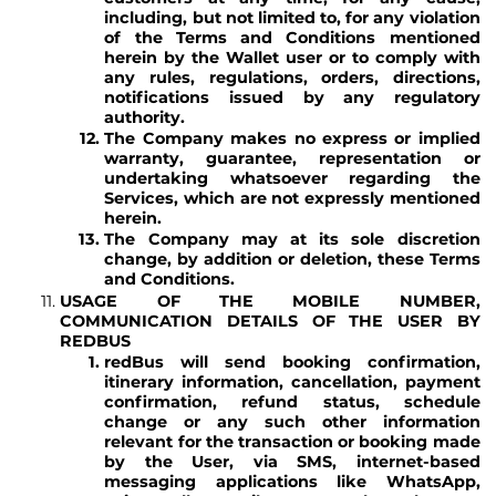
including, but not limited to, for any violation
of the Terms and Conditions mentioned
herein by the Wallet user or to comply with
any rules, regulations, orders, directions,
notifications issued by any regulatory
authority.
The Company makes no express or implied
warranty, guarantee, representation or
undertaking whatsoever regarding the
Services, which are not expressly mentioned
herein.
The Company may at its sole discretion
change, by addition or deletion, these Terms
and Conditions.
USAGE OF THE MOBILE NUMBER,
COMMUNICATION DETAILS OF THE USER BY
REDBUS
redBus will send booking confirmation,
itinerary information, cancellation, payment
confirmation, refund status, schedule
change or any such other information
relevant for the transaction or booking made
by the User, via SMS, internet-based
messaging applications like WhatsApp,