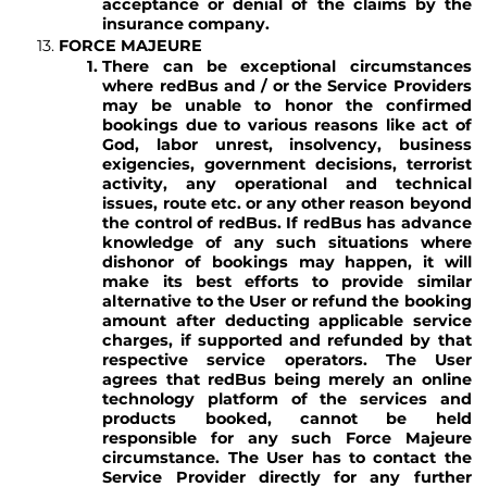
acceptance or denial of the claims by the
insurance company.
FORCE MAJEURE
There can be exceptional circumstances
where redBus and / or the Service Providers
may be unable to honor the confirmed
bookings due to various reasons like act of
God, labor unrest, insolvency, business
exigencies, government decisions, terrorist
activity, any operational and technical
issues, route etc. or any other reason beyond
the control of redBus. If redBus has advance
knowledge of any such situations where
dishonor of bookings may happen, it will
make its best efforts to provide similar
alternative to the User or refund the booking
amount after deducting applicable service
charges, if supported and refunded by that
respective service operators. The User
agrees that redBus being merely an online
technology platform of the services and
products booked, cannot be held
responsible for any such Force Majeure
circumstance. The User has to contact the
Service Provider directly for any further