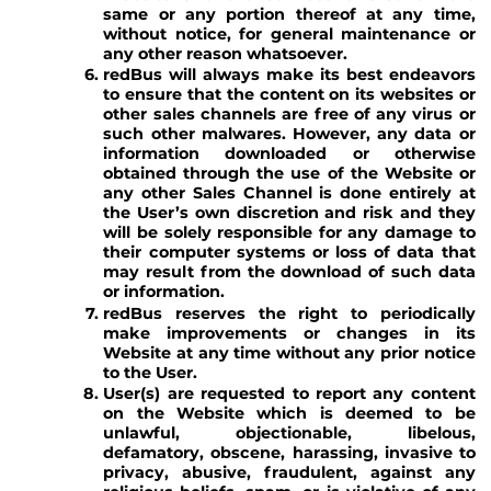
same or any portion thereof at any time,
without notice, for general maintenance or
any other reason whatsoever.
redBus will always make its best endeavors
to ensure that the content on its websites or
other sales channels are free of any virus or
such other malwares. However, any data or
information downloaded or otherwise
obtained through the use of the Website or
any other Sales Channel is done entirely at
the User’s own discretion and risk and they
will be solely responsible for any damage to
their computer systems or loss of data that
may result from the download of such data
or information.
redBus reserves the right to periodically
make improvements or changes in its
Website at any time without any prior notice
to the User.
User(s) are requested to report any content
on the Website which is deemed to be
unlawful, objectionable, libelous,
defamatory, obscene, harassing, invasive to
privacy, abusive, fraudulent, against any