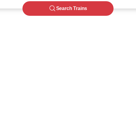
Search Trains