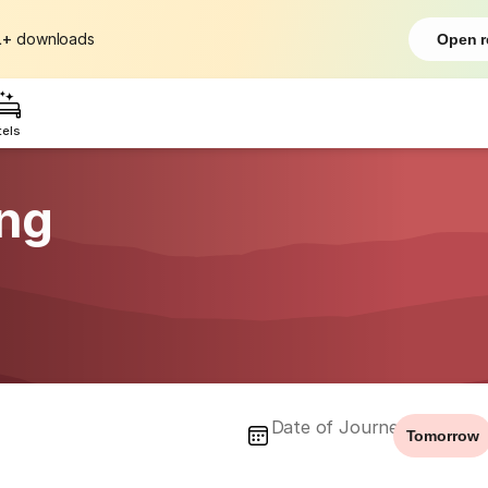
L+
downloads
Open r
tels
ing
Date of Journey
Tomorrow