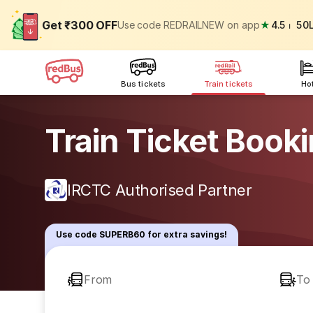
Get ₹300 OFF
Use code REDRAILNEW on app
★
4.5
⏐
50
Bus tickets
Train tickets
Ho
Train Ticket Book
IRCTC Authorised Partner
Use code SUPERB60 for extra savings!
From
To