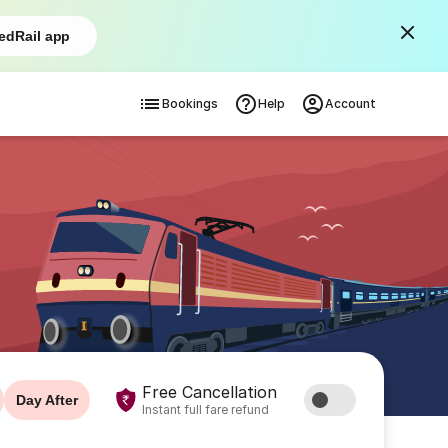
edRail app
Bookings
Help
Account
Free Cancellation
Day After
Instant full fare refund