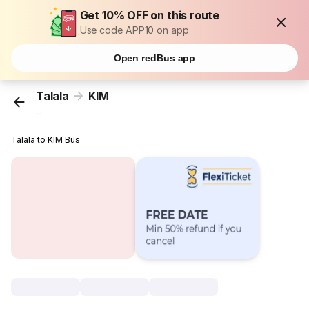
Get 10% OFF on this route
Use code APP10 on app
Open redBus app
Talala
KIM
...
Talala to KIM Bus