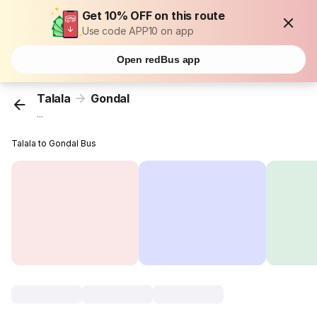
Get 10% OFF on this route
Use code APP10 on app
Open redBus app
Talala
Gondal
...
Talala to Gondal Bus