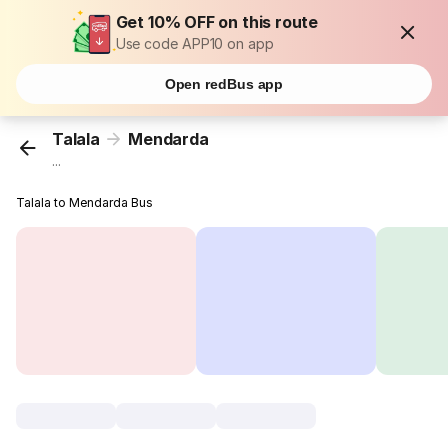
Get 10% OFF on this route
Use code APP10 on app
Open redBus app
Talala
Mendarda
...
Talala to Mendarda Bus