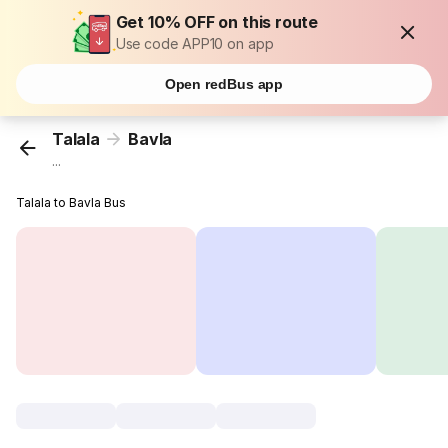
Get 10% OFF on this route
Use code APP10 on app
Open redBus app
Talala
Bavla
...
Talala to Bavla Bus