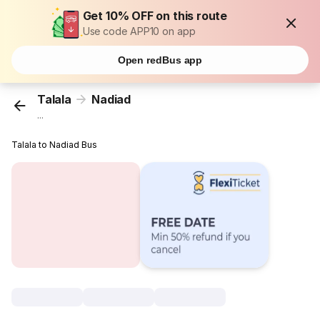
Get 10% OFF on this route
Use code APP10 on app
Open redBus app
Talala
Nadiad
...
Talala to Nadiad Bus