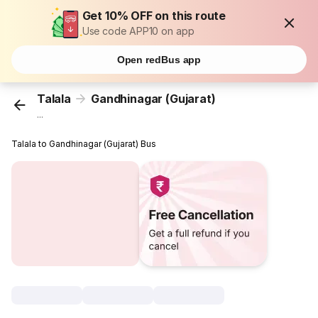
Get 10% OFF on this route
Use code APP10 on app
Open redBus app
Talala
Gandhinagar (Gujarat)
...
Talala to Gandhinagar (Gujarat) Bus