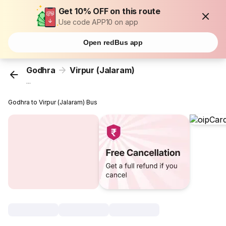
Get 10% OFF on this route
Use code APP10 on app
Open redBus app
Godhra
Virpur (Jalaram)
...
Godhra to Virpur (Jalaram) Bus