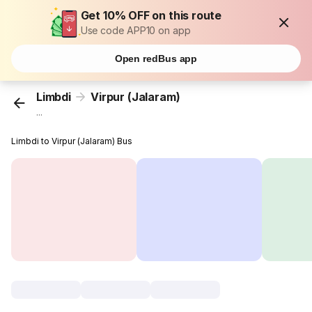
Get 10% OFF on this route
Use code APP10 on app
Open redBus app
Limbdi
Virpur (Jalaram)
...
Limbdi to Virpur (Jalaram) Bus