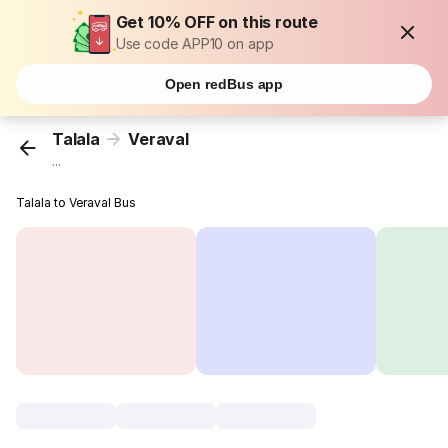
Get 10% OFF on this route
Use code APP10 on app
Open redBus app
Talala
Veraval
...
Talala to Veraval Bus