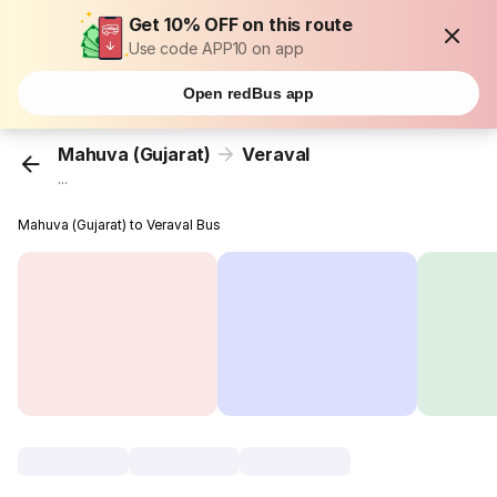
Get 10% OFF on this route
Use code APP10 on app
Open redBus app
Mahuva (Gujarat)
Veraval
...
Mahuva (Gujarat) to Veraval Bus