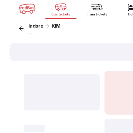
Bus tickets
Train tickets
Ho
Indore
KIM
...