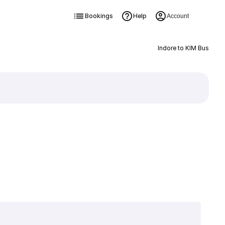
Bookings
Help
Account
Indore to KIM Bus