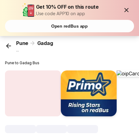
Get 10% OFF on this route
Use code APP10 on app
Open redBus app
Pune
Gadag
...
Pune to Gadag Bus