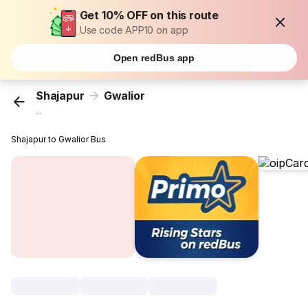
Get 10% OFF on this route
Use code APP10 on app
Open redBus app
Shajapur
Gwalior
...
Shajapur to Gwalior Bus