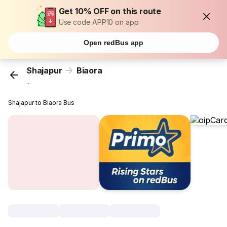
Get 10% OFF on this route
Use code APP10 on app
Open redBus app
Shajapur
Biaora
...
Shajapur to Biaora Bus