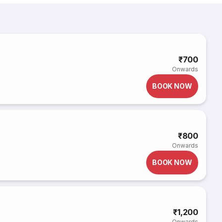
₹700
Onwards
BOOK NOW
₹800
Onwards
BOOK NOW
₹1,200
Onwards