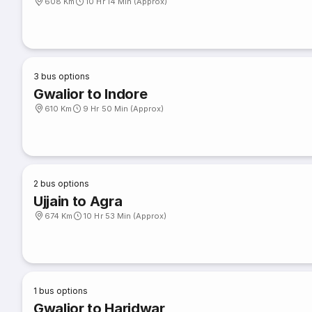
608 Km
10 Hr 14 Min (Approx)
3
bus options
Gwalior to Indore
610 Km
9 Hr 50 Min (Approx)
2
bus options
Ujjain to Agra
674 Km
10 Hr 53 Min (Approx)
1
bus options
Gwalior to Haridwar