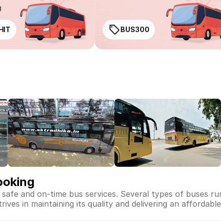
g
HIT
BUS300
ooking
, safe and on-time bus services. Several types of buses r
rives in maintaining its quality and delivering an affordabl