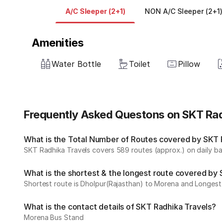
A/C Sleeper (2+1)
NON A/C Sleeper (2+1
Amenities
Water Bottle
Toilet
Pillow
Frequently Asked Questons on SKT Rad
What is the Total Number of Routes covered by SKT R
SKT Radhika Travels covers 589 routes (approx.) on daily ba
What is the shortest & the longest route covered by
Shortest route is Dholpur(Rajasthan) to Morena and Longest 
What is the contact details of SKT Radhika Travels?
Morena Bus Stand