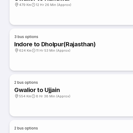
479 Km
12 Hr 26 Min (Approx)
3
bus options
Indore to Dholpur(Rajasthan)
624 Km
11 Hr 53 Min (Approx)
2
bus options
Gwalior to Ujjain
554 Km
8 Hr 38 Min (Approx)
2
bus options