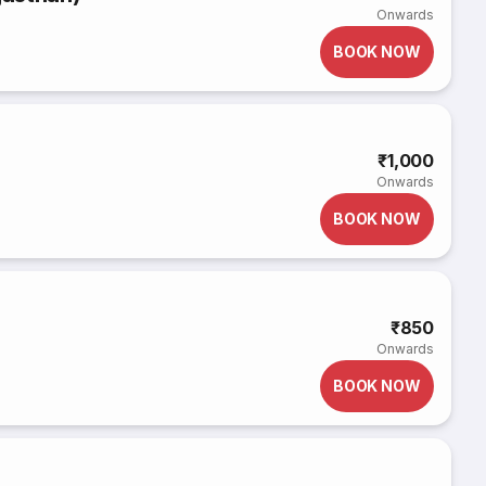
Onwards
BOOK NOW
₹1,000
Onwards
BOOK NOW
₹850
Onwards
BOOK NOW