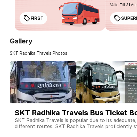
Valid Till 31 Au
FIRST
SUPER
Gallery
SKT Radhika Travels Photos
SKT Radhika Travels Bus Ticket B
SKT Radhika Travels is popular due to its adequate
different routes. SKT Radhika Travels proficiently st