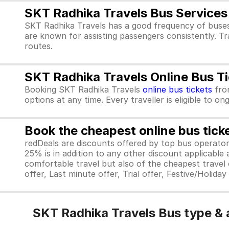
SKT Radhika Travels Bus Services
SKT Radhika Travels has a good frequency of buses
are known for assisting passengers consistently. Tr
routes.
SKT Radhika Travels Online Bus T
Booking SKT Radhika Travels
online bus tickets
fr
options at any time. Every traveller is eligible to o
Book the cheapest online bus tick
redDeals are discounts offered by top bus operat
25% is in addition to any other discount applicable
comfortable travel but also of the cheapest travel o
offer, Last minute offer, Trial offer, Festive/Holida
SKT Radhika Travels Bus type & 