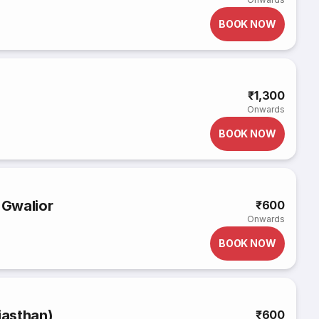
BOOK NOW
₹1,300
Onwards
BOOK NOW
 Gwalior
₹600
Onwards
BOOK NOW
jasthan)
₹600