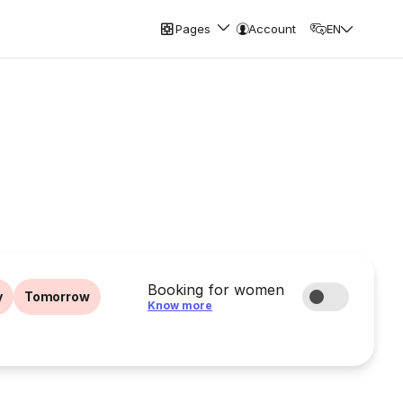
Pages
Account
EN
Booking for women
y
Tomorrow
Know more