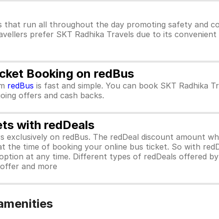
 that run all throughout the day promoting safety and co
avellers prefer SKT Radhika Travels due to its convenient 
icket Booking on redBus
om
redBus
is fast and simple. You can book SKT Radhika Tr
ngoing offers and cash backs.
ets with redDeals
ors exclusively on redBus. The redDeal discount amount 
 at the time of booking your online bus ticket. So with red
ption at any time. Different types of redDeals offered by 
y offer and more
amenities