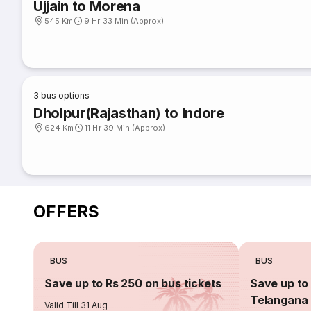
Ujjain to Morena
545 Km
9 Hr 33 Min (Approx)
3
bus options
Dholpur(Rajasthan) to Indore
624 Km
11 Hr 39 Min (Approx)
OFFERS
BUS
BUS
Save up to Rs 250 on bus tickets
Save up to 
Telangana 
Valid Till 31 Aug