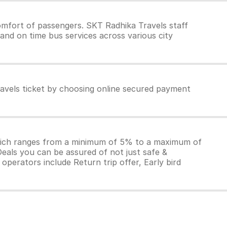
mfort of passengers. SKT Radhika Travels staff
and on time bus services across various city
avels ticket by choosing online secured payment
which ranges from a minimum of 5% to a maximum of
Deals you can be assured of not just safe &
operators include Return trip offer, Early bird