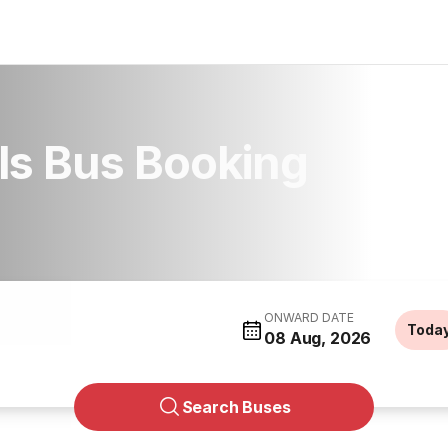
ls Bus Booking
ONWARD DATE
Toda
08 Aug, 2026
Search Buses