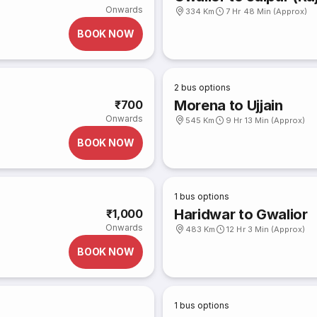
Onwards
334 Km
7 Hr 48 Min (Approx)
BOOK NOW
2
bus options
Morena to Ujjain
₹700
Onwards
545 Km
9 Hr 13 Min (Approx)
BOOK NOW
1
bus options
Haridwar to Gwalior
₹1,000
Onwards
483 Km
12 Hr 3 Min (Approx)
BOOK NOW
1
bus options