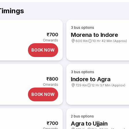
Timings
3
bus options
Morena to Indore
₹700
Onwards
600 Km
10 Hr 42 Min (Approx)
BOOK NOW
3
bus options
Indore to Agra
₹800
Onwards
729 Km
12 Hr 57 Min (Approx)
BOOK NOW
2
bus options
Agra to Ujjain
₹700
Onwards