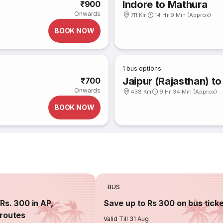
Indore to Mathura
₹900
Onwards
711 Km
14 Hr 9 Min (Approx)
BOOK NOW
1
bus options
Jaipur (Rajasthan) to
₹700
Onwards
438 Km
9 Hr 34 Min (Approx)
BOOK NOW
BUS
Rs. 300 in AP,
Save up to Rs 300 on bus tick
routes
Valid Till 31 Aug