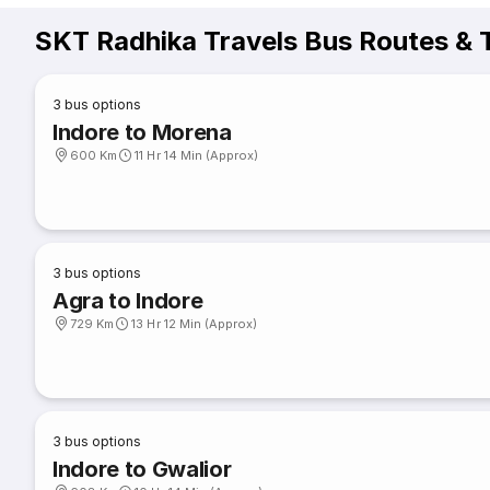
SKT Radhika Travels Bus Routes & 
3
bus options
Indore to Morena
600 Km
11 Hr 14 Min (Approx)
3
bus options
Agra to Indore
729 Km
13 Hr 12 Min (Approx)
3
bus options
Indore to Gwalior