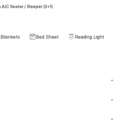
 A/C Seater / Sleeper (2+1)
Blankets
Bed Sheet
Reading Light