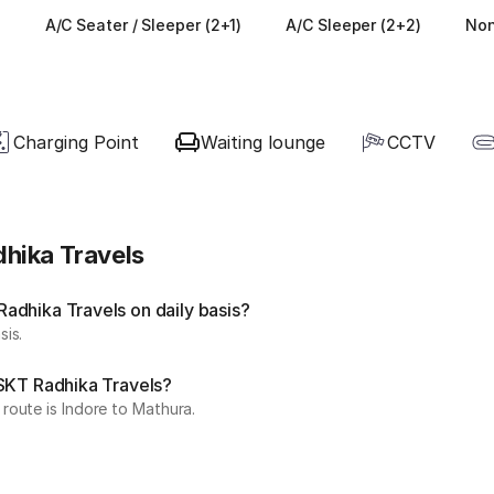
)
A/C Seater / Sleeper (2+1)
A/C Sleeper (2+2)
Non
Charging Point
Waiting lounge
CCTV
hika Travels
adhika Travels on daily basis?
sis.
 SKT Radhika Travels?
route is Indore to Mathura.