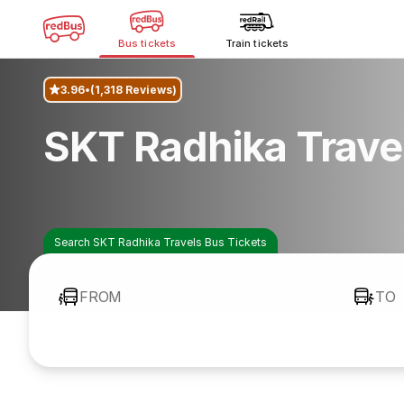
Bus tickets
Train tickets
3.96
(1,318 Reviews)
SKT Radhika Trave
Search SKT Radhika Travels Bus Tickets
FROM
TO