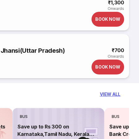
₹1,300
Onwards
BOOK NOW
 Jhansi(Uttar Pradesh)
₹700
Onwards
BOOK NOW
VIEW ALL
BUS
BUS
ets
Save up to Rs 300 on
Save up to 
Karnataka,Tamil Nadu, Kerala
Bank Credit