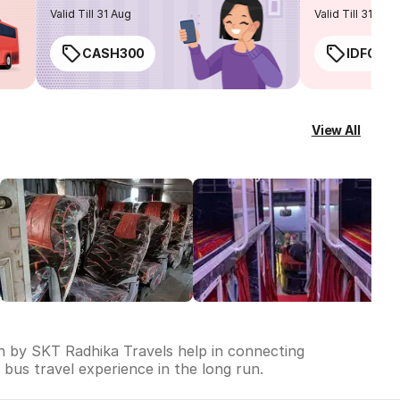
routes
Valid Till 31 Aug
Valid Till 31 Aug
CASH300
IDFC50
View All
un by SKT Radhika Travels help in connecting
e bus travel experience in the long run.