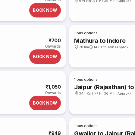
674 Km
11 Hr 39 Min (Approx)
BOOK NOW
1
bus options
Mathura to Indore
₹700
Onwards
711 Km
14 Hr 25 Min (Approx)
BOOK NOW
1
bus options
Jaipur (Rajasthan) to
₹1,050
Onwards
344 Km
7 Hr 36 Min (Approx)
BOOK NOW
1
bus options
Gwalior to Jaipur (Ra
₹949