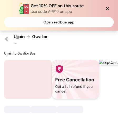
Get 10% OFF on this route
Use code APP10 on app
Open redBus app
Ujjain
Gwalior
...
Ujjain to Gwalior Bus