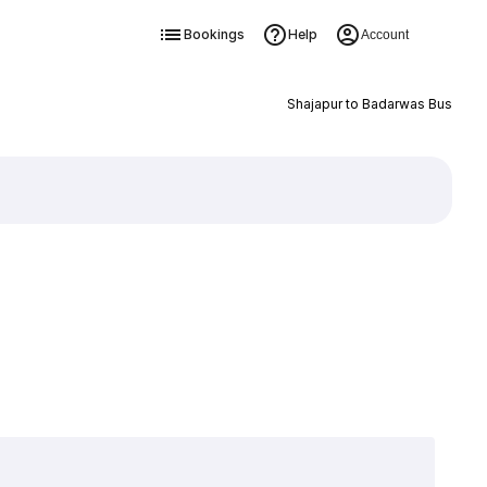
Bookings
Help
Account
Shajapur to Badarwas Bus