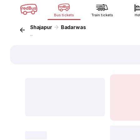
Bus tickets
Train tickets
Ho
Shajapur
Badarwas
...