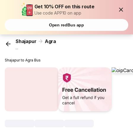
Get 10% OFF on this route
Use code APP10 on app
Open redBus app
Shajapur
Agra
...
Shajapur to Agra Bus