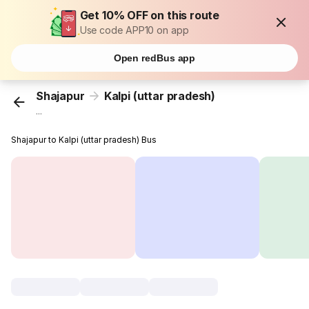
Get 10% OFF on this route
Use code APP10 on app
Open redBus app
Shajapur
Kalpi (uttar pradesh)
...
Shajapur to Kalpi (uttar pradesh) Bus