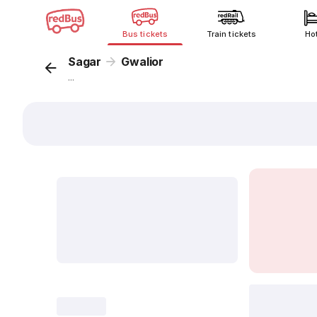
Bus tickets
Train tickets
Ho
Sagar
Gwalior
...