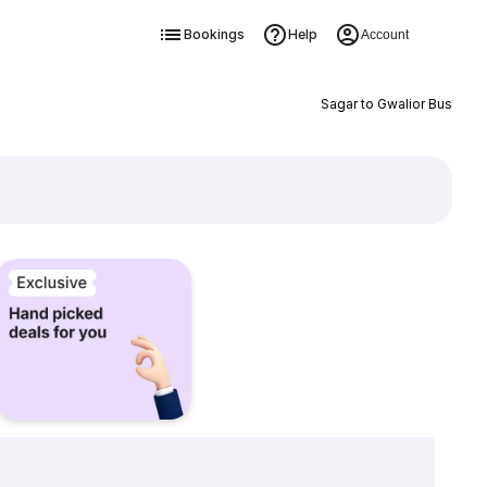
Bookings
Help
Account
Sagar to Gwalior Bus