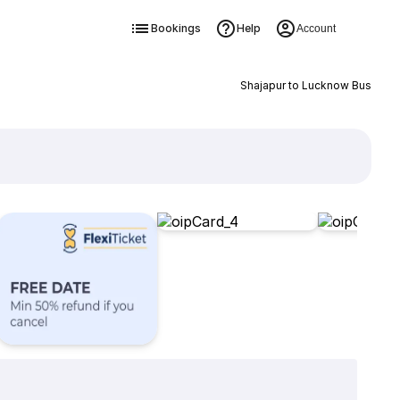
Bookings
Help
Account
Shajapur to Lucknow Bus