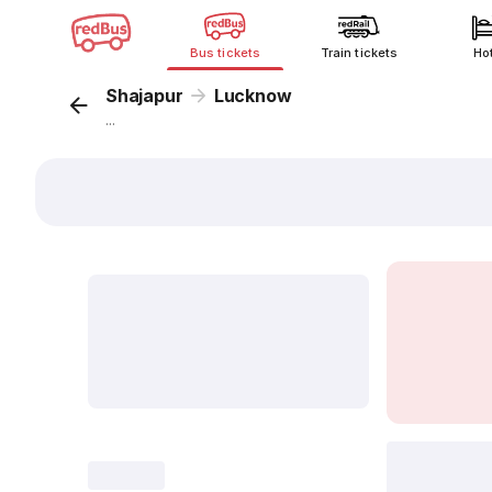
Bus tickets
Train tickets
Ho
Shajapur
Lucknow
...