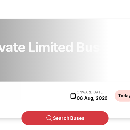
ivate Limited Bus
ONWARD DATE
Toda
08 Aug, 2026
Search Buses