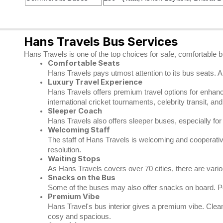
Hans Travels Bus Services
Hans Travels is one of the top choices for safe, comfortable 
Comfortable Seats
Hans Travels pays utmost attention to its bus seats. A
Luxury Travel Experience
Hans Travels offers premium travel options for enhance
international cricket tournaments, celebrity transit, an
Sleeper Coach
Hans Travels also offers sleeper buses, especially fo
Welcoming Staff
The staff of Hans Travels is welcoming and cooperative.
resolution.
Waiting Stops
As Hans Travels covers over 70 cities, there are var
Snacks on the Bus
Some of the buses may also offer snacks on board. Pe
Premium Vibe
Hans Travel's bus interior gives a premium vibe. Clea
cosy and spacious.