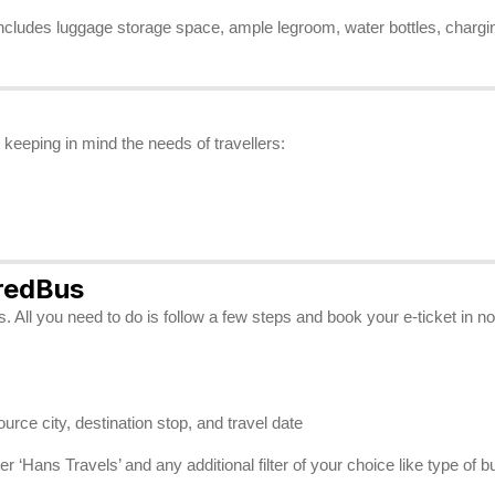
includes luggage storage space, ample legroom, water bottles, charging
keeping in mind the needs of travellers:
 redBus
 All you need to do is follow a few steps and book your e-ticket in n
source city, destination stop, and travel date
 ‘Hans Travels’ and any additional filter of your choice like type of b