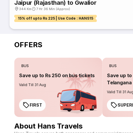
Jaipur (Rajasthan) to Gwalior
344 Km
7 Hr 36 Min (Approx)
15% off upto Rs 225 | Use Code : HANS15
OFFERS
BUS
BUS
Save up to Rs 250 on bus tickets
Save up to 
Telangana 
Valid Till 31 Aug
Valid Till 31 Au
FIRST
SUPER
About Hans Travels