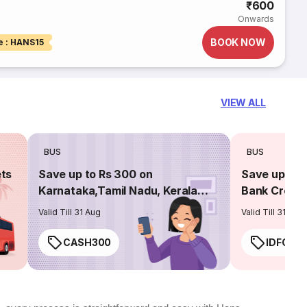
₹600
Onwards
BOOK NOW
e : HANS15
VIEW ALL
BUS
BUS
ets
Save up to Rs 300 on
Save up to 
Karnataka,Tamil Nadu, Kerala
Bank Credit
routes
Valid Till 31 Aug
Valid Till 31 Aug
CASH300
IDFC50