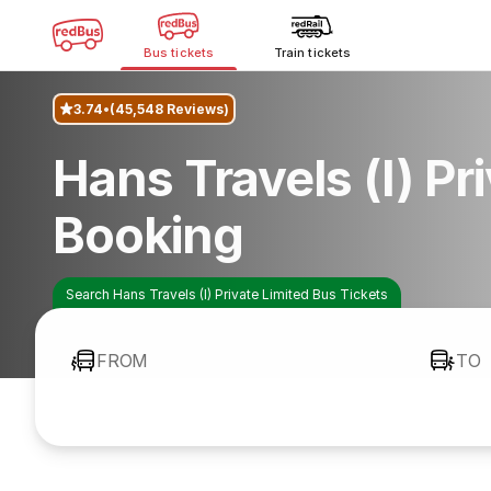
Bus tickets
Train tickets
3.74
(45,548 Reviews)
Hans Travels (I) Pr
Booking
Search Hans Travels (I) Private Limited Bus Tickets
FROM
TO