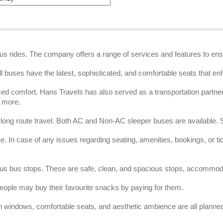
bus rides. The company offers a range of services and features to ens
ll buses have the latest, sophisticated, and comfortable seats that en
d comfort. Hans Travels has also served as a transportation partner f
d more.
r long route travel. Both AC and Non-AC sleeper buses are available
 In case of any issues regarding seating, amenities, bookings, or tick
ious bus stops. These are safe, clean, and spacious stops, accommod
ople may buy their favourite snacks by paying for them.
n windows, comfortable seats, and aesthetic ambience are all planned