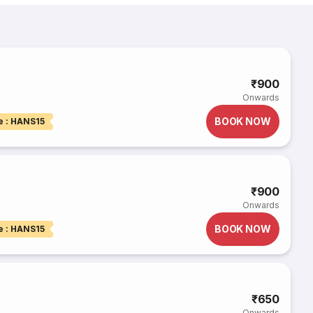
₹900
Onwards
BOOK NOW
e : HANS15
₹900
Onwards
BOOK NOW
e : HANS15
₹650
Onwards