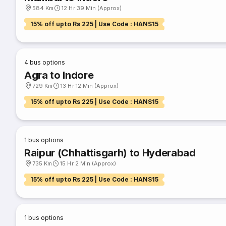
584 Km
12 Hr 39 Min (Approx)
15% off upto Rs 225 | Use Code : HANS15
4
bus options
Agra to Indore
729 Km
13 Hr 12 Min (Approx)
15% off upto Rs 225 | Use Code : HANS15
1
bus options
Raipur (Chhattisgarh) to Hyderabad
735 Km
15 Hr 2 Min (Approx)
15% off upto Rs 225 | Use Code : HANS15
1
bus options