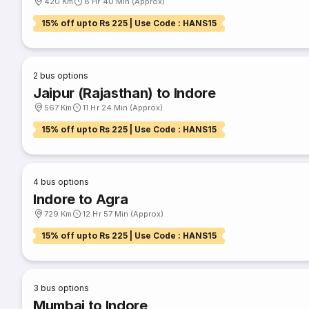
420 Km
8 Hr 40 Min (Approx)
15% off upto Rs 225 | Use Code : HANS15
2
bus options
Jaipur (Rajasthan) to Indore
567 Km
11 Hr 24 Min (Approx)
15% off upto Rs 225 | Use Code : HANS15
4
bus options
Indore to Agra
729 Km
12 Hr 57 Min (Approx)
15% off upto Rs 225 | Use Code : HANS15
3
bus options
Mumbai to Indore