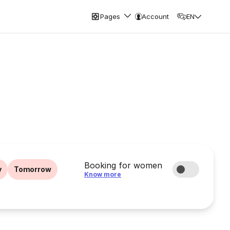
Pages
Account
EN
Booking for women
y
Tomorrow
Know more