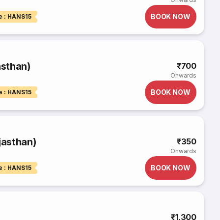
BOOK NOW
e : HANS15
asthan)
₹700
Onwards
BOOK NOW
e : HANS15
jasthan)
₹350
Onwards
BOOK NOW
e : HANS15
₹1,300