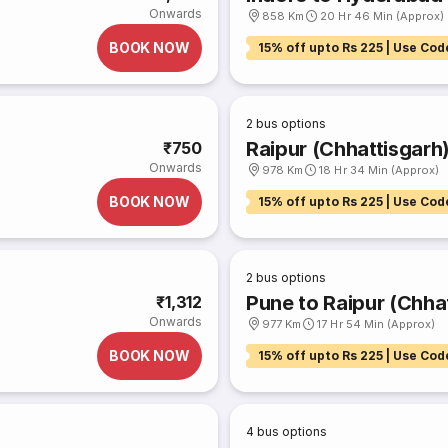
Onwards
858 Km
20 Hr 46 Min (Approx)
BOOK NOW
15% off upto Rs 225 | Use Cod
2
bus options
Raipur (Chhattisgarh
₹750
Onwards
978 Km
18 Hr 34 Min (Approx)
BOOK NOW
15% off upto Rs 225 | Use Cod
2
bus options
Pune to Raipur (Chha
₹1,312
Onwards
977 Km
17 Hr 54 Min (Approx)
BOOK NOW
15% off upto Rs 225 | Use Cod
4
bus options