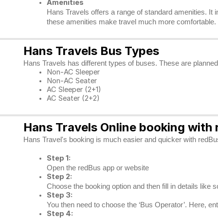
Amenities
Hans Travels offers a range of standard amenities. It 
these amenities make travel much more comfortable.
Hans Travels Bus Types
Hans Travels has different types of buses. These are planned 
Non-AC Sleeper
Non-AC Seater
AC Sleeper (2+1)
AC Seater (2+2)
Hans Travels Online booking with
Hans Travel's booking is much easier and quicker with redBus.
Step 1:
Open the redBus app or website
Step 2:
Choose the booking option and then fill in details like 
Step 3:
You then need to choose the ‘Bus Operator’. Here, enter
Step 4: