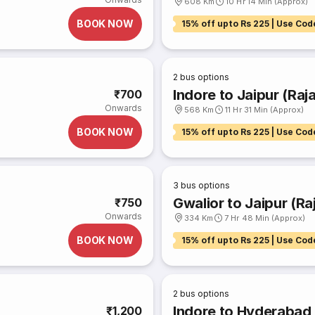
608 Km
10 Hr 14 Min (Approx)
BOOK NOW
15% off upto Rs 225 | Use Cod
2
bus options
Indore to Jaipur (Raj
₹700
Onwards
568 Km
11 Hr 31 Min (Approx)
BOOK NOW
15% off upto Rs 225 | Use Cod
3
bus options
Gwalior to Jaipur (Ra
₹750
Onwards
334 Km
7 Hr 48 Min (Approx)
BOOK NOW
15% off upto Rs 225 | Use Cod
2
bus options
Indore to Hyderabad
₹1,200