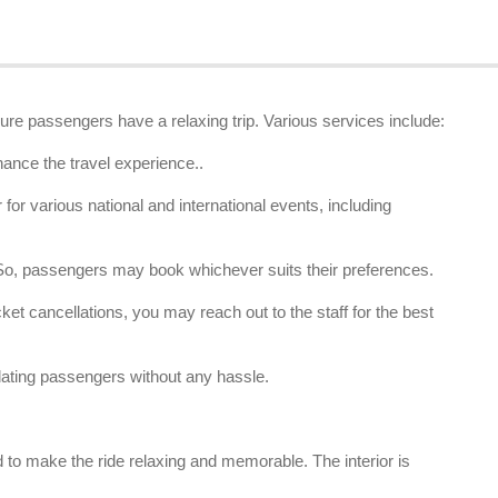
ure passengers have a relaxing trip. Various services include:
hance the travel experience..
or various national and international events, including
. So, passengers may book whichever suits their preferences.
et cancellations, you may reach out to the staff for the best
ating passengers without any hassle.
 to make the ride relaxing and memorable. The interior is