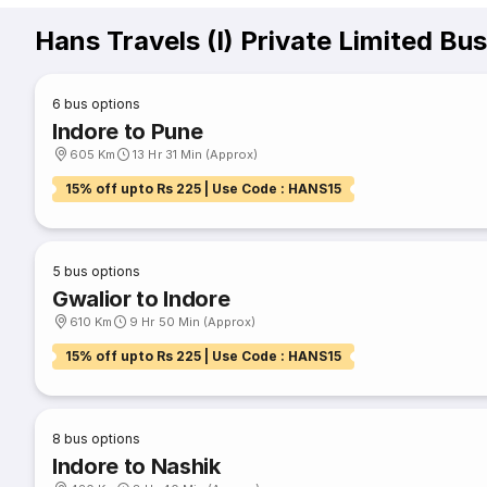
Hans Travels (I) Private Limited Bu
6
bus options
Indore to Pune
605 Km
13 Hr 31 Min (Approx)
15% off upto Rs 225 | Use Code : HANS15
5
bus options
Gwalior to Indore
610 Km
9 Hr 50 Min (Approx)
15% off upto Rs 225 | Use Code : HANS15
8
bus options
Indore to Nashik