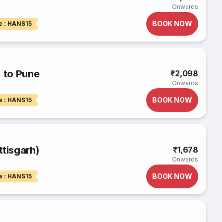
Onwards
BOOK NOW
e : HANS15
) to Pune
₹2,098
Onwards
BOOK NOW
e : HANS15
ttisgarh)
₹1,678
Onwards
BOOK NOW
e : HANS15