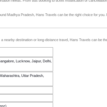
tion needs. From bus booking to ticket modification or cancellation
 around Madhya Pradesh, Hans Travels can be the right choice for you.
 a nearby destination or long-distance travel, Hans Travels can be the
angalore, Lucknow, Jaipur, Delhi,
Maharashtra, Uttar Pradesh,
enz)