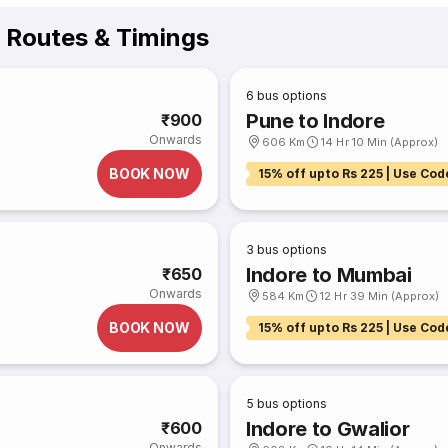
s Routes & Timings
6
bus options
Pune to Indore
₹900
Onwards
606 Km
14 Hr 10 Min (Approx)
BOOK NOW
15% off upto Rs 225 | Use Cod
3
bus options
Indore to Mumbai
₹650
Onwards
584 Km
12 Hr 39 Min (Approx)
BOOK NOW
15% off upto Rs 225 | Use Cod
5
bus options
Indore to Gwalior
₹600
Onwards