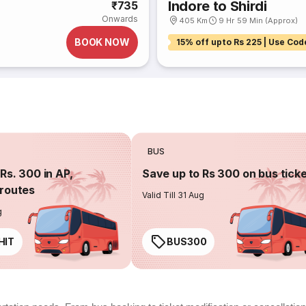
Indore to Shirdi
₹735
Onwards
405 Km
9 Hr 59 Min (Approx)
BOOK NOW
15% off upto Rs 225 | Use Cod
BUS
Rs. 300 in AP,
Save up to Rs 300 on bus tick
routes
Valid Till 31 Aug
g
HIT
BUS300