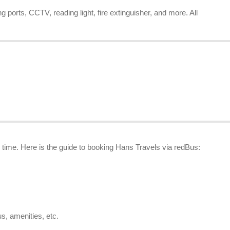
 ports, CCTV, reading light, fire extinguisher, and more. All
o time. Here is the guide to booking Hans Travels via redBus:
us, amenities, etc.