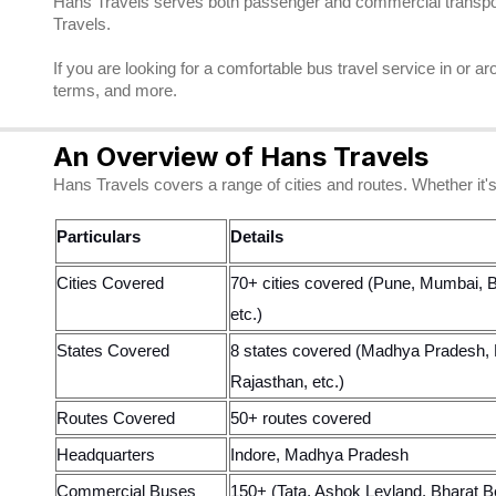
Hans Travels serves both passenger and commercial transporta
Travels.
If you are looking for a comfortable bus travel service in or
terms, and more.
An Overview of Hans Travels
Hans Travels covers a range of cities and routes. Whether it's
Particulars
Details
Cities Covered
70+ cities covered (Pune, Mumbai, B
etc.)
States Covered
8 states covered (Madhya Pradesh, 
Rajasthan, etc.)
Routes Covered
50+ routes covered
Headquarters
Indore, Madhya Pradesh
Commercial Buses
150+ (Tata, Ashok Leyland, Bharat B