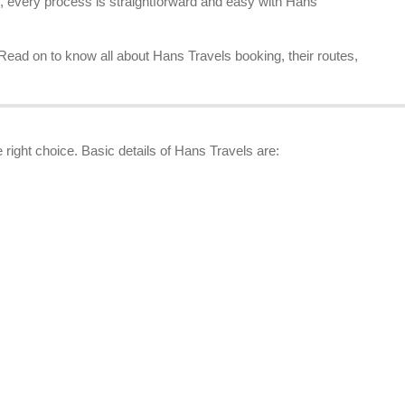
, every process is straightforward and easy with Hans
 Read on to know all about Hans Travels booking, their routes,
 right choice. Basic details of Hans Travels are: