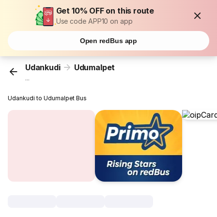
Get 10% OFF on this route
Use code APP10 on app
Open redBus app
Udankudi
Udumalpet
...
Udankudi to Udumalpet Bus