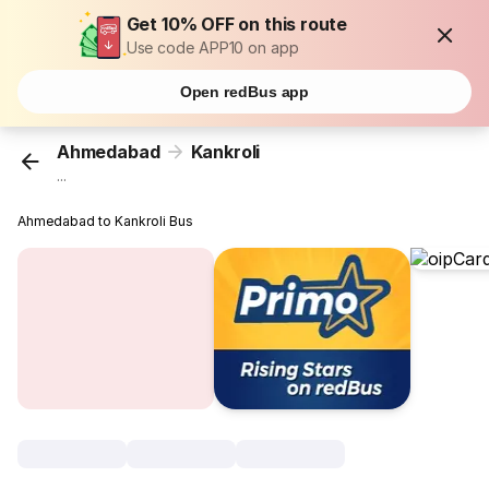
Get 10% OFF on this route
Use code APP10 on app
Open redBus app
Ahmedabad
Kankroli
...
Ahmedabad to Kankroli Bus