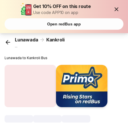
Get 10% OFF on this route
Use code APP10 on app
Open redBus app
Lunawada
Kankroli
...
Lunawada to Kankroli Bus