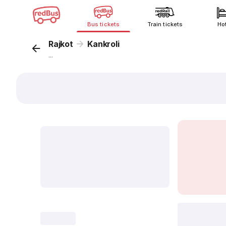
Bus tickets
Train tickets
Ho
Rajkot
Kankroli
...