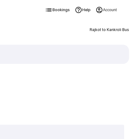
Bookings
Help
Account
Rajkot to Kankroli Bus