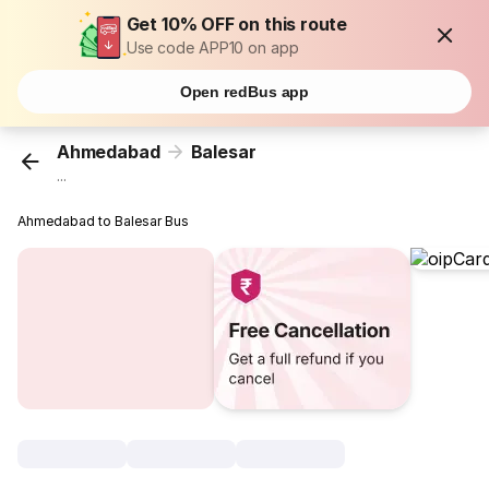
Get 10% OFF on this route
Use code APP10 on app
Open redBus app
Ahmedabad
Balesar
...
Ahmedabad to Balesar Bus