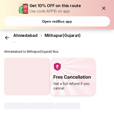
Get 10% OFF on this route
Use code APP10 on app
Open redBus app
Ahmedabad
Mithapur(Gujarat)
...
Ahmedabad to Mithapur(Gujarat) Bus