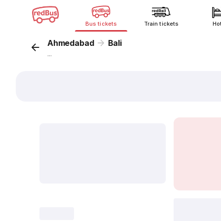
Bus tickets
Train tickets
Ho
Ahmedabad
Bali
...