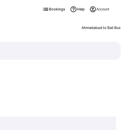
Bookings
Help
Account
Ahmedabad to Bali Bus