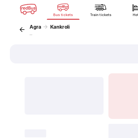
Bus tickets
Train tickets
Ho
Agra
Kankroli
...