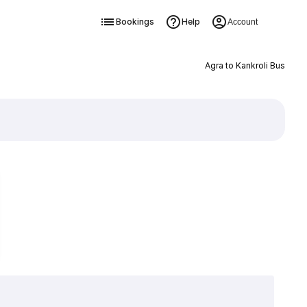
Bookings
Help
Account
Agra to Kankroli Bus