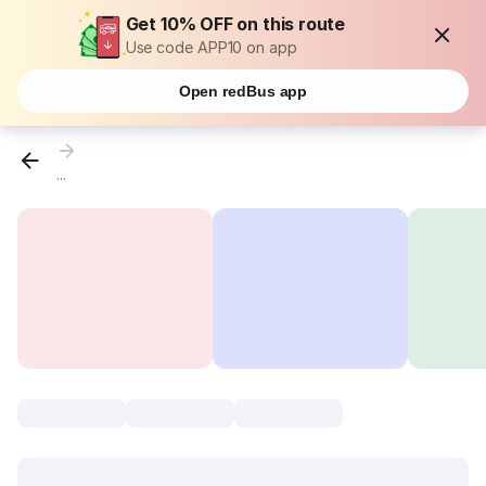
Get 10% OFF on this route
Use code APP10 on app
Open redBus app
...