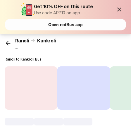
Get 10% OFF on this route
Use code APP10 on app
Open redBus app
Ranoli
Kankroli
...
Ranoli to Kankroli Bus