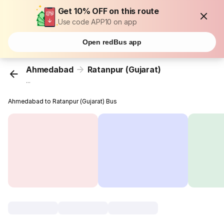
Get 10% OFF on this route
Use code APP10 on app
Open redBus app
Ahmedabad
Ratanpur (Gujarat)
...
Ahmedabad to Ratanpur (Gujarat) Bus