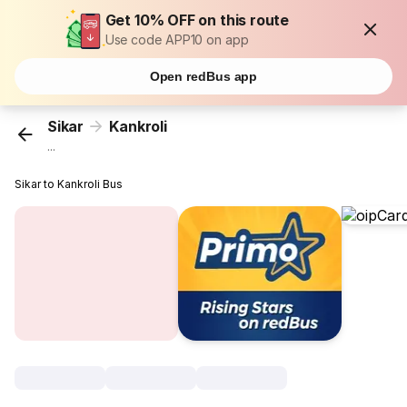
Get 10% OFF on this route
Use code APP10 on app
Open redBus app
Sikar
Kankroli
...
Sikar to Kankroli Bus