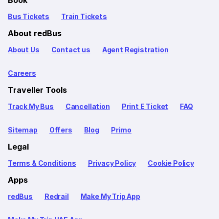
Book
Bus Tickets
Train Tickets
About redBus
About Us
Contact us
Agent Registration
Careers
Traveller Tools
Track My Bus
Cancellation
Print E Ticket
FAQ
Sitemap
Offers
Blog
Primo
Legal
Terms & Conditions
Privacy Policy
Cookie Policy
Apps
redBus
Redrail
Make My Trip App