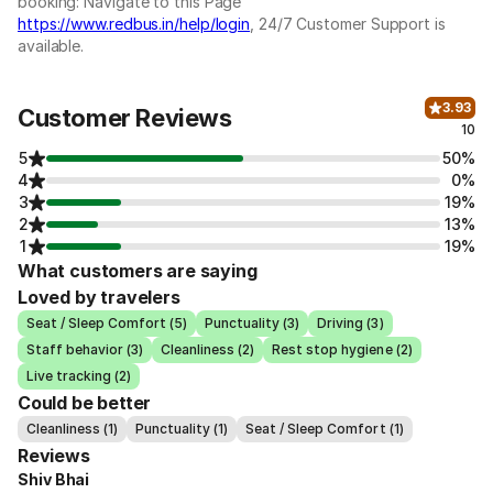
booking: Navigate to this Page
https://www.redbus.in/help/login
, 24/7 Customer Support is
available.
3.93
Customer Reviews
10
5
50%
4
0%
3
19%
2
13%
1
19%
What customers are saying
Loved by travelers
Seat / Sleep Comfort (5)
Punctuality (3)
Driving (3)
Staff behavior (3)
Cleanliness (2)
Rest stop hygiene (2)
Live tracking (2)
Could be better
Cleanliness (1)
Punctuality (1)
Seat / Sleep Comfort (1)
Reviews
Shiv Bhai