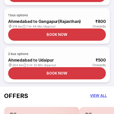
1
bus options
Ahmedabad to Gangapur(Rajasthan)
₹800
Onwards
374 Km
7 Hr 46 Min (Approx)
BOOK NOW
2
bus options
Ahmedabad to Udaipur
₹500
Onwards
264 Km
5 Hr 32 Min (Approx)
BOOK NOW
OFFERS
VIEW ALL
BUS
BUS