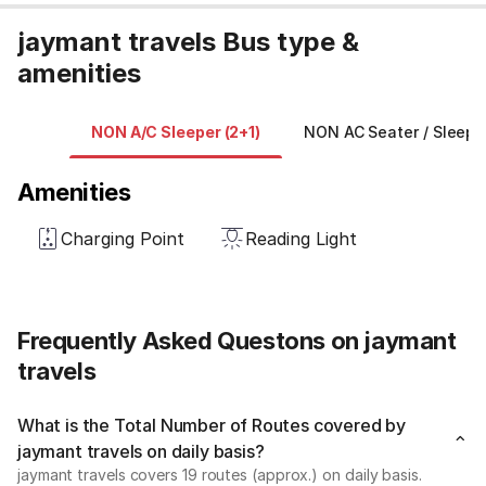
jaymant travels Bus type &
amenities
NON A/C Sleeper (2+1)
NON AC Seater / Sleepe
Amenities
Charging Point
Reading Light
Frequently Asked Questons on jaymant
travels
What is the Total Number of Routes covered by
jaymant travels on daily basis?
jaymant travels covers 19 routes (approx.) on daily basis.