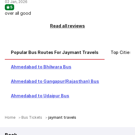
02 Jan, 2026
5
over all good
Read all reviews
Popular Bus Routes For Jaymant Travels
Top Cities 
Ahmedabad to Bhilwara Bus
Ahmedabad to Gangapur(Rajasthan) Bus
Ahmedabad to Udaipur Bus
Home
Bus Tickets
jaymant travels