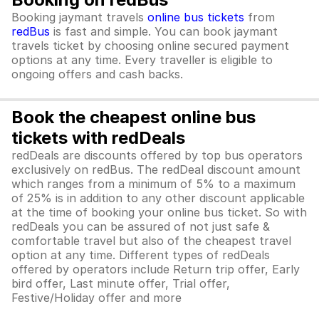
Booking jaymant travels
online bus tickets
from
redBus
is fast and simple. You can book jaymant
travels ticket by choosing online secured payment
options at any time. Every traveller is eligible to
ongoing offers and cash backs.
Book the cheapest online bus
tickets with redDeals
redDeals are discounts offered by top bus operators
exclusively on redBus. The redDeal discount amount
which ranges from a minimum of 5% to a maximum
of 25% is in addition to any other discount applicable
at the time of booking your online bus ticket. So with
redDeals you can be assured of not just safe &
comfortable travel but also of the cheapest travel
option at any time. Different types of redDeals
offered by operators include Return trip offer, Early
bird offer, Last minute offer, Trial offer,
Festive/Holiday offer and more