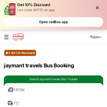
Get 10% Discount
Use code APP10 on app
Open redBus app
☰
EN
3.93
(10 Reviews)
jaymant travels Bus Booking
Search jaymant travels Bus Tickets
FROM
TO