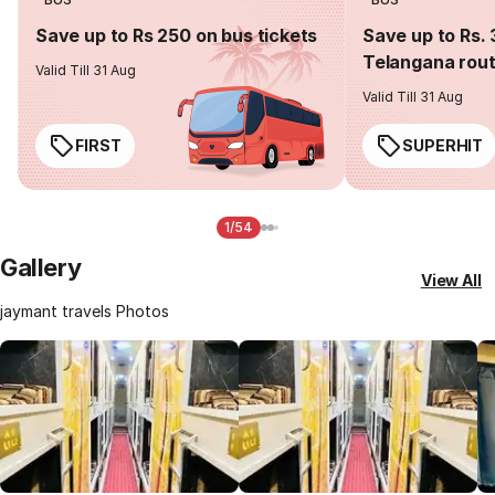
Save up to Rs 250 on bus tickets
Save up to Rs. 
Telangana rou
Valid Till 31 Aug
Valid Till 31 Aug
FIRST
SUPERHIT
1/54
Gallery
View All
jaymant travels Photos