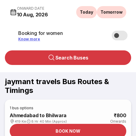
ONWARD DATE
Today
Tomorrow
10 Aug, 2026
Booking for women
Know more
Search Buses
jaymant travels Bus Routes &
Timings
1
bus options
Ahmedabad to Bhilwara
₹800
Onwards
419 Km
8 Hr 40 Min (Approx)
BOOK NOW