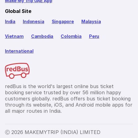
Make My Trip UAE App
Global Site
India
Indonesia
Singapore
Malaysia
Vietnam
Cambodia
Colombia
Peru
International
redBus is the world's largest online bus ticket
booking service trusted by over 56 million happy
customers globally. redBus offers bus ticket booking
through its website, iOS, and Android mobile apps for
all major routes in India.
Ⓒ 2026 MAKEMYTRIP (INDIA) LIMITED