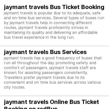
jaymant travels Bus Ticket Booking
jaymant travels is popular due to its adequate, safe
and on-time bus services. Several types of buses run
by jaymant travels help in connecting different
routes. jaymant travels proficiently strives in
maintaining its quality and delivering an affordable
bus travel experience in the long run.
jaymant travels Bus Services
jaymant travels has a good frequency of buses that
run all throughout the day promoting safety and
comfort of passengers. jaymant travels staff are
known for assisting passengers consistently.
Travellers prefer jaymant travels due to its
convenient and on time bus services across various
city routes.
jaymant travels Online Bus Ticket
Booking on redBus