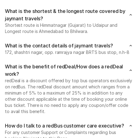
What is the shortest & the longest route covered by
jaymant travels?
Shortest route is Himmatnagar (Gujarat) to Udaipur and
Longest route is Ahmedabad to Bhilwara.
What is the contact details of jaymant travels?
172, shashtri nagar, opp. ramrajya nagar BRTS bus stop, n.h-8
What is the benefit of redDeal/How does a redDeal
work?
redDeal is a discount offered by top bus operators exclusively
on redBus. The redDeal discount amount which ranges from a
minimum of 5% to a maximum of 25% is in addition to any
other discount applicable at the time of booking your online
bus ticket. There is no need to apply any coupon/offer code
to avail this benefit.
How do I talk to a redBus customer care executive?
For any customer Support or Complaints regarding bus