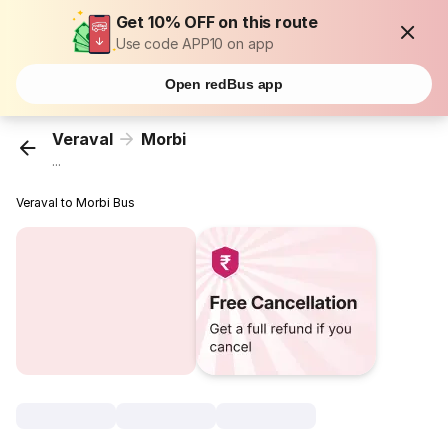
Get 10% OFF on this route
Use code APP10 on app
Open redBus app
Veraval
Morbi
...
Veraval to Morbi Bus