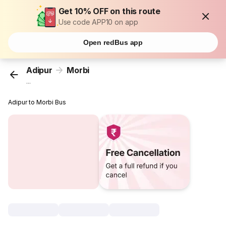
Get 10% OFF on this route
Use code APP10 on app
Open redBus app
Adipur
Morbi
...
Adipur to Morbi Bus