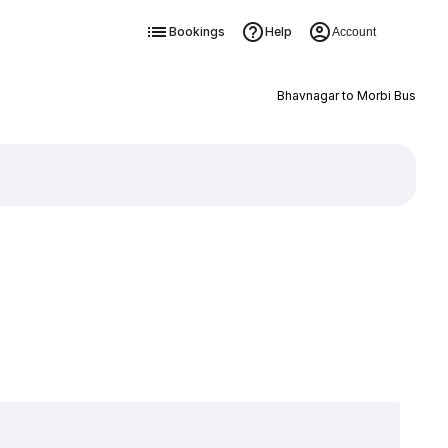
Bookings
Help
Account
Bhavnagar to Morbi Bus