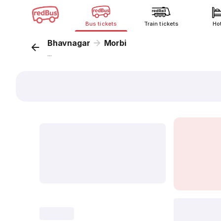
Bus tickets
Train tickets
Ho
Bhavnagar
Morbi
...