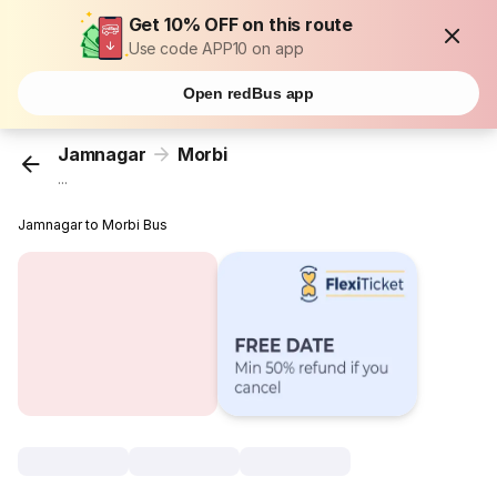
Get 10% OFF on this route
Use code APP10 on app
Open redBus app
Jamnagar
Morbi
...
Jamnagar to Morbi Bus