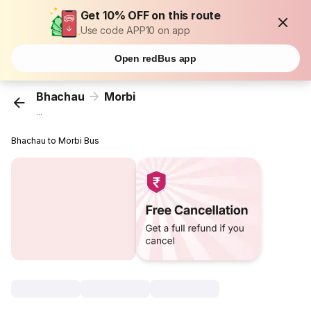
Get 10% OFF on this route
Use code APP10 on app
Open redBus app
Bhachau
Morbi
...
Bhachau to Morbi Bus