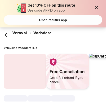
Get 10% OFF on this route
Use code APP10 on app
Open redBus app
Veraval
Vadodara
...
Veraval to Vadodara Bus