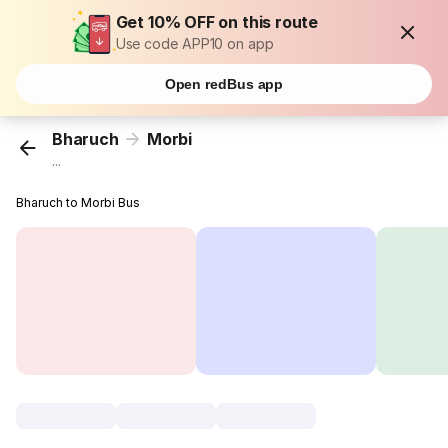
Get 10% OFF on this route
Use code APP10 on app
Open redBus app
Bharuch
Morbi
...
Bharuch to Morbi Bus