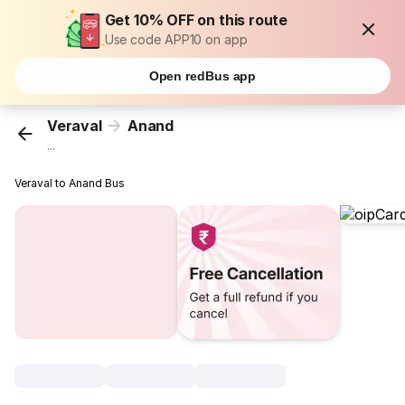
Get 10% OFF on this route
Use code APP10 on app
Open redBus app
Veraval
Anand
...
Veraval to Anand Bus